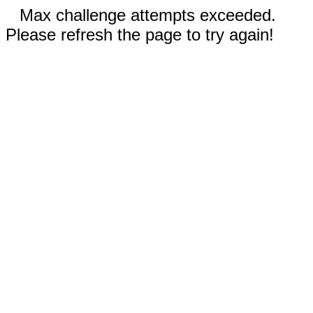
Max challenge attempts exceeded.
Please refresh the page to try again!