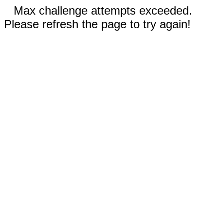
Max challenge attempts exceeded.
Please refresh the page to try again!