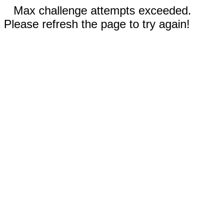
Max challenge attempts exceeded.
Please refresh the page to try again!