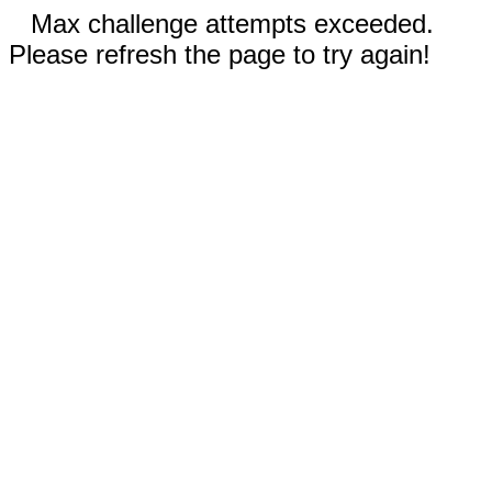
Max challenge attempts exceeded.
Please refresh the page to try again!