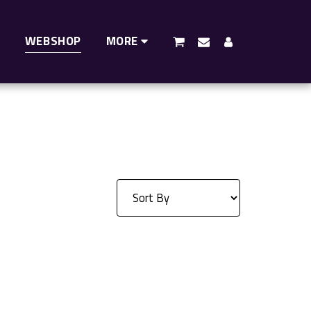
WEBSHOP
MORE