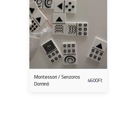
Montessori / Senzoros
4600
Ft
Dominó