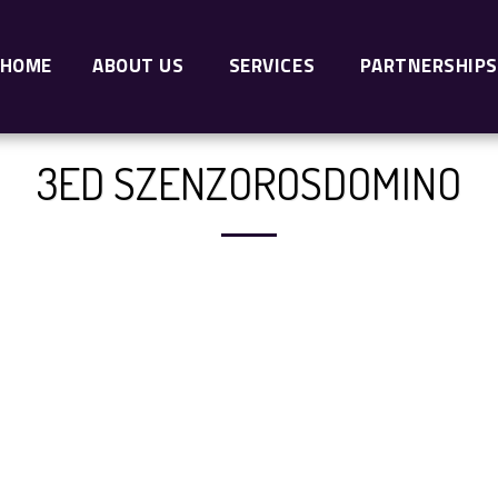
HOME
ABOUT US
SERVICES
PARTNERSHIPS
3ED SZENZOROSDOMINO