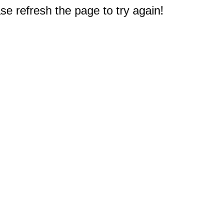
e refresh the page to try again!