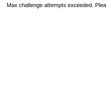
Max challenge attempts exceeded. Pleas